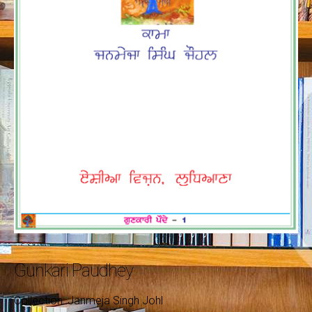
Gunkari Paudhey
Collection: Janmeja Singh Johl