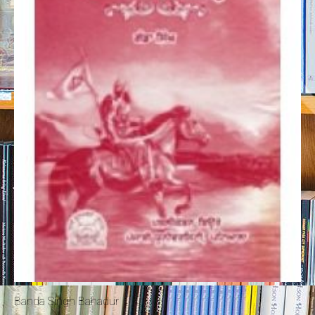
Banda Singh Bahadur