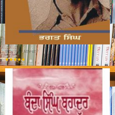
Why I am Atheist ?
Rated
5.00
out of 5