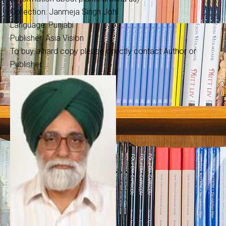
Collection: Janmeja Singh Johl
Language: Punjabi
Publisher: Asia Vision
To buy a hard copy please directly contact Author or
Publisher.