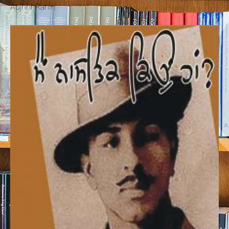
Aujhhr Rahin