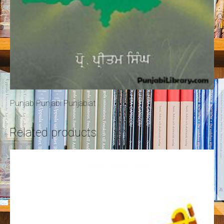
Punjab Punjabi Punjabiat
Related products