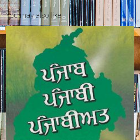
You may also like…