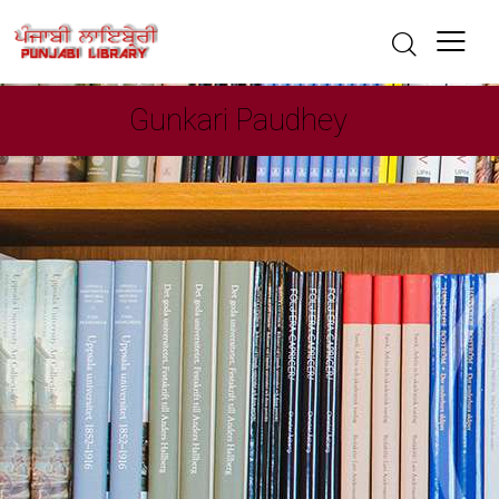
Gunkari Paudhey