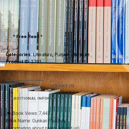
* Free Read *
Categories:
Literature
,
Punjabi Literature
Product ID:
2791
DESCRIPTION
REVIEWS (0)
ADDITIONAL INFORMATION
Book Views:
7,443
Book Name: Gunkari Paudhey
(Information about plants around us)