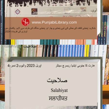
Salahiyat * صلاحیت January 2024