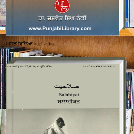
ਅਸਲ ਵਿੱਦਿਆ Asal Vidiya