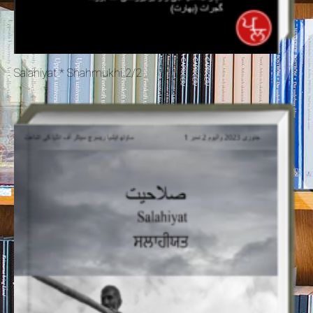
Salahiyat * Shahmukhi 2/2