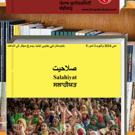
Salahiyat * صلاحیت Jun 2024