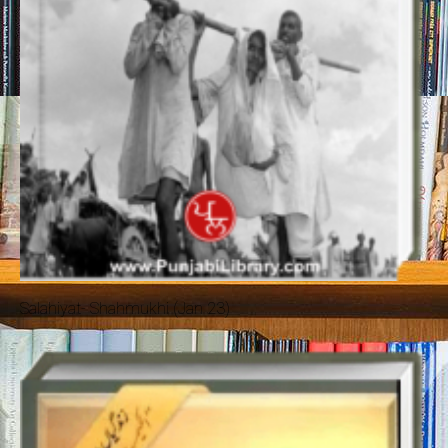
Salahiyat- Shahmukhi (Jan 23)