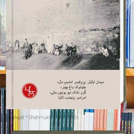
Salahiyat * Shahmukhi March 2023