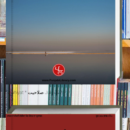
Salahiyat * صلاحیت July 2024