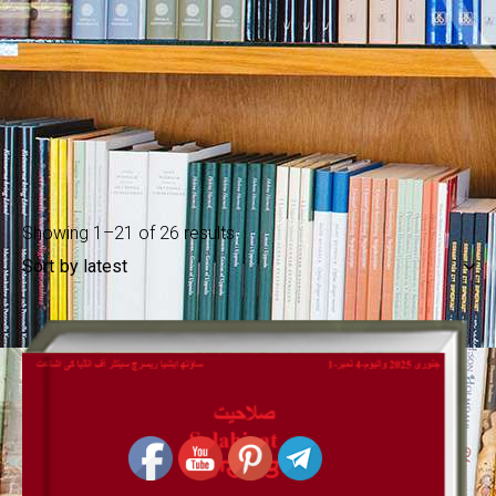
Showing 1–21 of 26 results