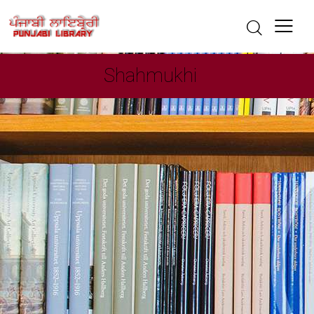
Shahmukhi