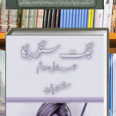
Alchemist Novel -Urdu