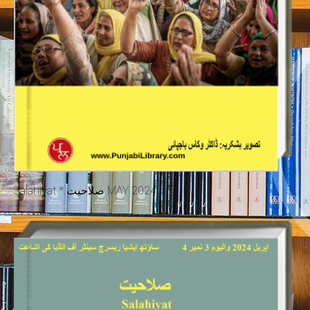
Salahiyat * صلاحیت MAY 2024