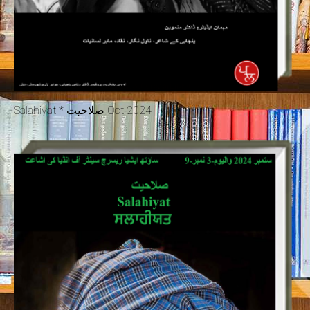
Salahiyat * صلاحیت Oct 2024