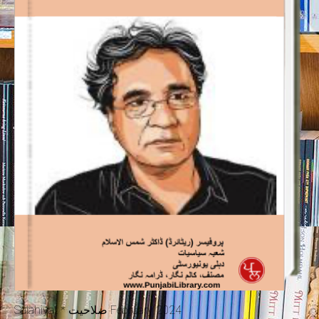
Salahiyat * صلاحیت February 2024