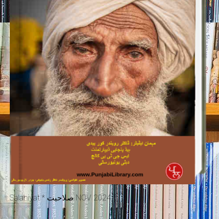
Salahiyat * صلاحیت NOV 2024