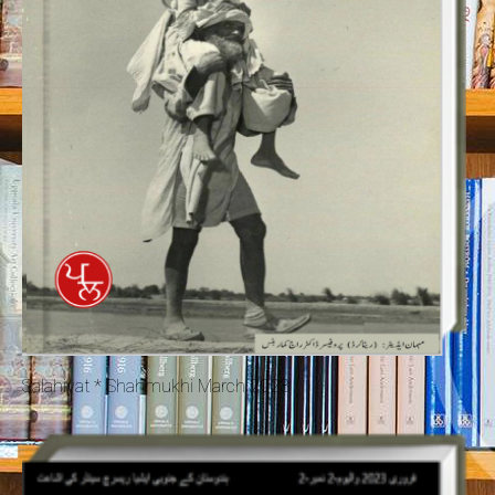
Salahiyat * Shahmukhi March 2023