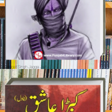
Jaggat Singh Jagga Jatt