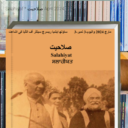
Salahiyat * صلاحیت April 2024