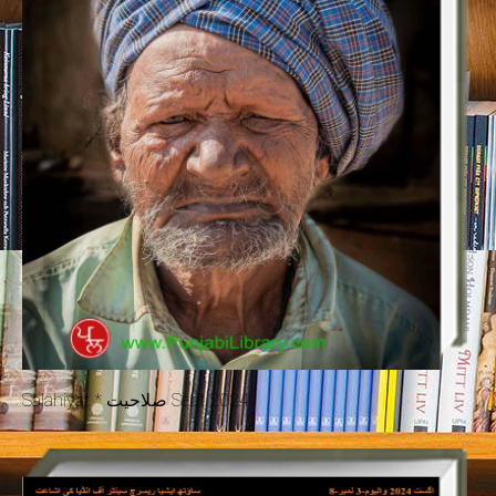
Salahiyat * صلاحیت Sept 2024