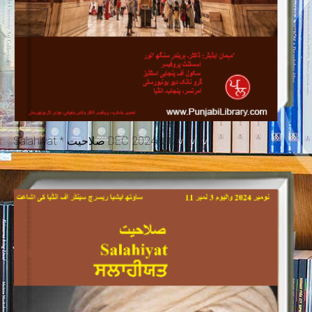
Salahiyat * صلاحیت DEC 2024