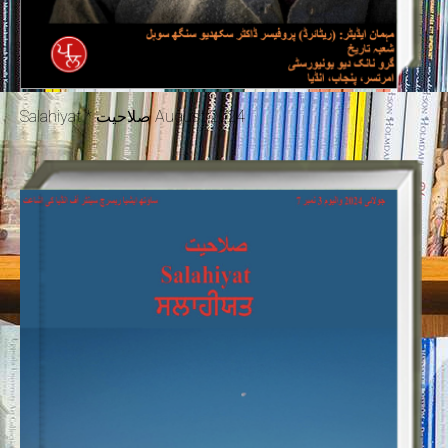
Salahiyat * صلاحیت August 2024