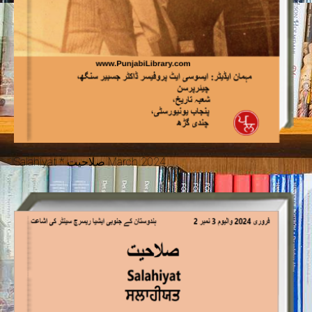
Salahiyat * صلاحیت March 2024