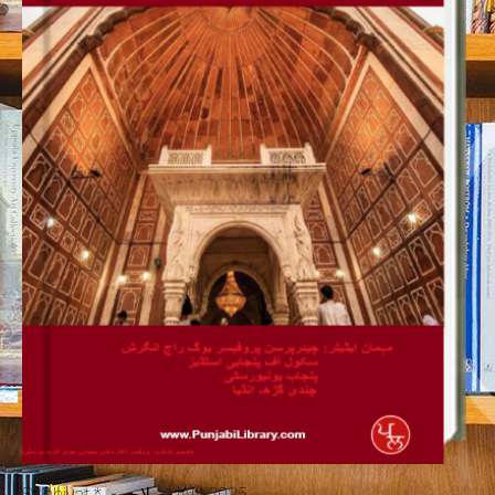
Salahiyat * صلاحیت JAN 2025