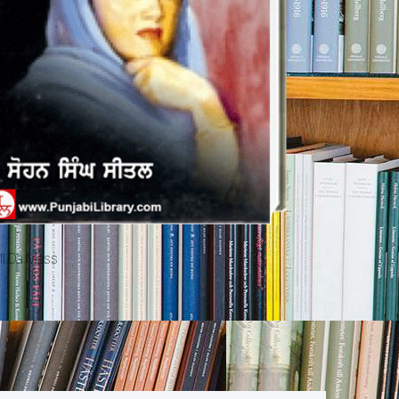
ll Da Mass