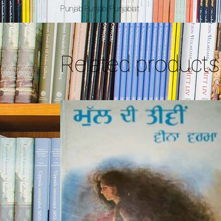
Punjab Punjabi Punjabiat
Related products