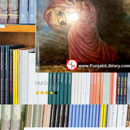
Mull Di Teeveen
Rated
4.00
out of
5