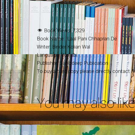
DESCRIPTION
Book Views:
7,329
Book Name: Laal Pani Chhapran De
Writer: Binder Kolian Wal
Language: Punjabi
Publisher: Sahibdeep Publication
To buy a hard copy please directly contact Au
You may also lik