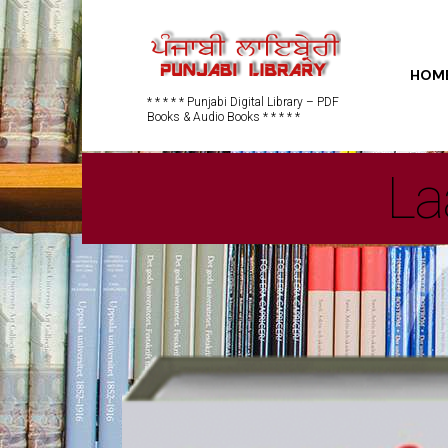
HOM
* * * * * Punjabi Digital Library – PDF
Books & Audio Books * * * * *
La