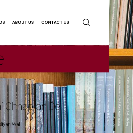
OS
ABOUT US
CONTACT US
e
ni Chhapran De
oliyan Wal