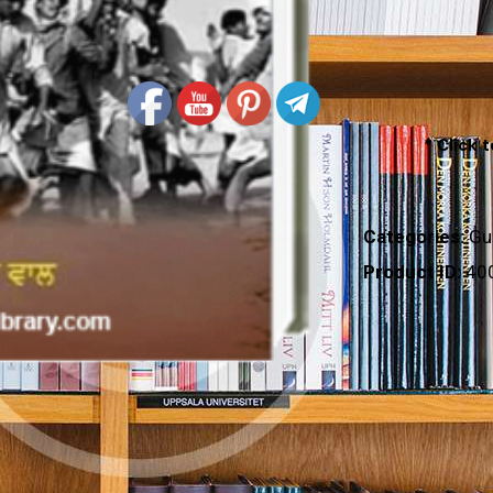
* Click 
Categories:
Gu
Product ID:
40