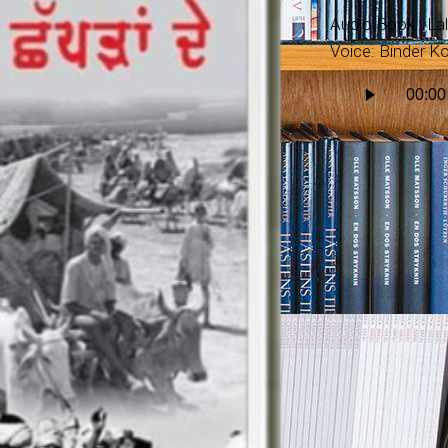
Audio Book : La
Voice: Binder Ko
Audio
00:00
Player