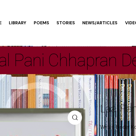
E
LIBRARY
POEMS
STORIES
NEWS/ARTICLES
VIDE
al Pani Chhapran D
Laal Pa
Writer: Binder K