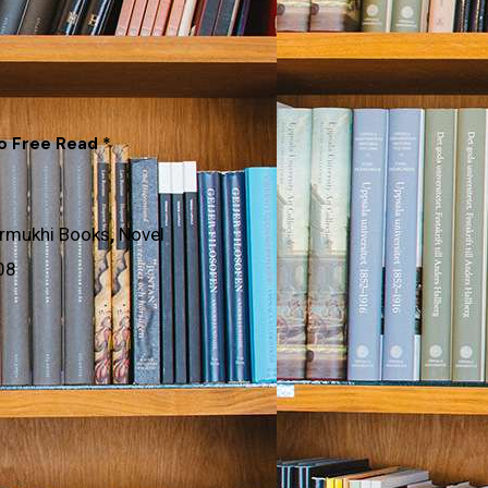
to Free Read *
rmukhi Books
,
Novel
08