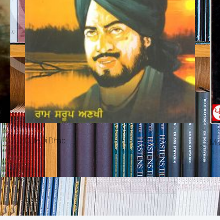
Dulle Di Dhab
Mu