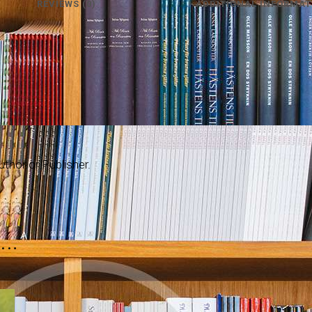
REVIEWS (0)
ADDITIONAL INFORMAT
thor or Publisher.
e…