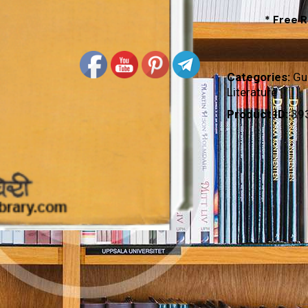
* Free 
Categories:
Gu
Literature
Product ID:
39