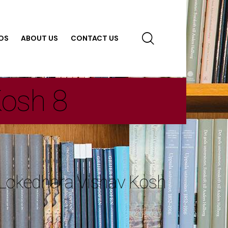
OS
ABOUT US
CONTACT US
Kosh 8
 Lokedhara Vishav Kosh