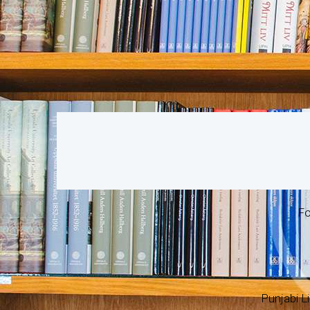
Fo
Punjabi Li