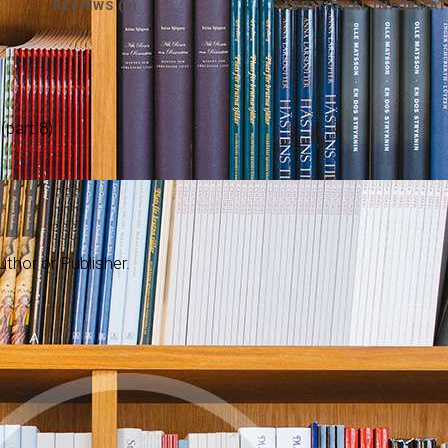
REVIEWS (0)
ADDITIONAL INFORMAT
part 8)
thor or Publisher.