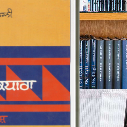
Writer: Dr. Sohi