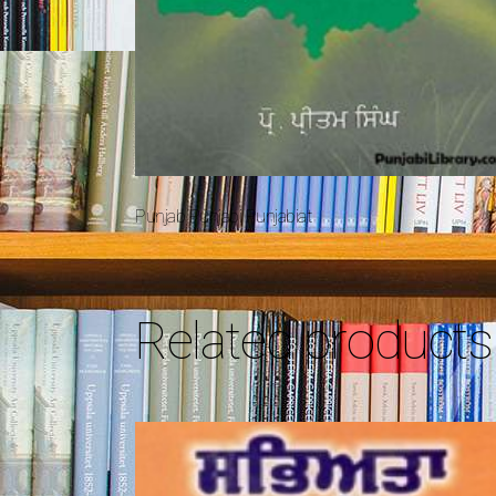
Punjab Punjabi Punjabiat
Related products