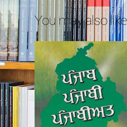
You may also lik