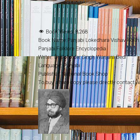
DESCRIPTION
Book Views:
8,268
Book Name:Panjabi Lokedhara Vishav Kosh (
Panjabi Folklore Encyclopedia
Writer: Dr.Sohinder Singh Wanjara Bedi
Language: Punjabi
Publisher: National Book Shop
To buy a hard copy please directly contact Au