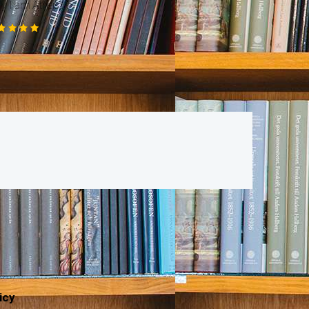
 I am Atheist ?
ted
00
t of 5
icy