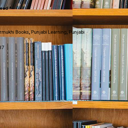
Read *
rmukhi Books
,
Punjabi Learning
,
Punjabi
37