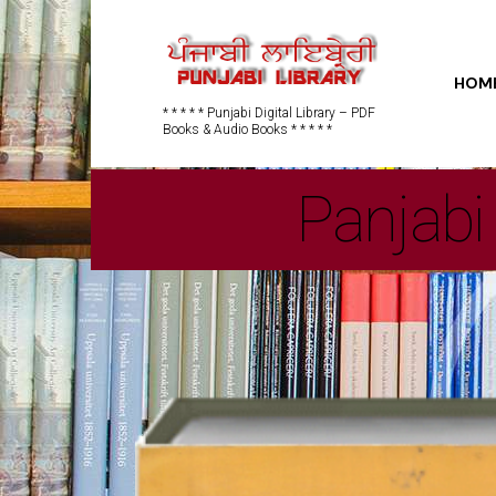
HOM
* * * * * Punjabi Digital Library – PDF
Books & Audio Books * * * * *
Panjabi