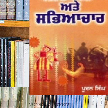
Sabhiyata Ate Sabhiyachar