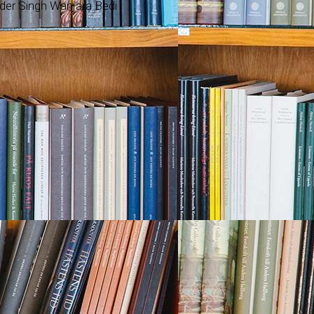
nder Singh Wanjara Bedi