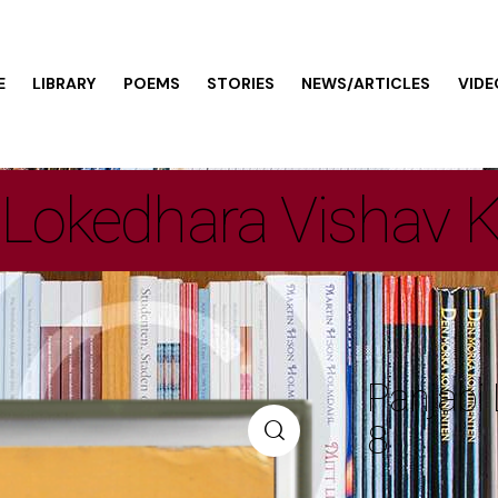
E
LIBRARY
POEMS
STORIES
NEWS/ARTICLES
VIDE
 Lokedhara Vishav 
Panjabi
8