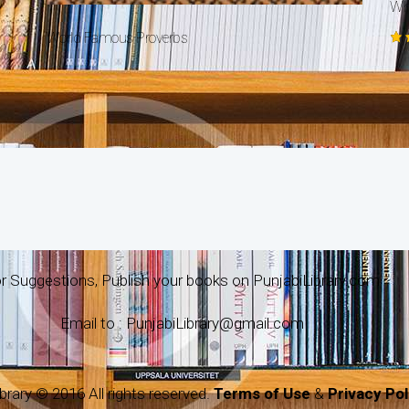
Why
World Famous Proverbs
Ra
5.
ou
r Suggestions, Publish your books on PunjabiLibrary.com
Email to : PunjabiLibrary@gmail.com
brary © 2016 All rights reserved.
Terms of Use
&
Privacy Pol