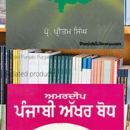
Punjab Punjabi Punjabiat
Related products