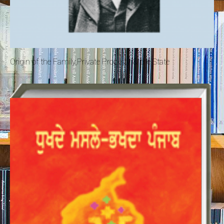
Origin of the Family,Private Property & the State