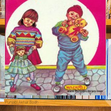
Punjabi Akhar Bodh