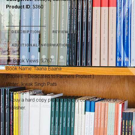
Product ID:
5360
DESCRIPTION
REVIEWS (0)
ADDITIONAL INFORMATION
Book Views:
9,767
Book Name: Taana Baana
(Stories – Dedicated to Farmers Protest )
Writer: Ikwak Singh Patti
Language: Punjabi
To buy a hard copy please directly contact Author or
Publisher.