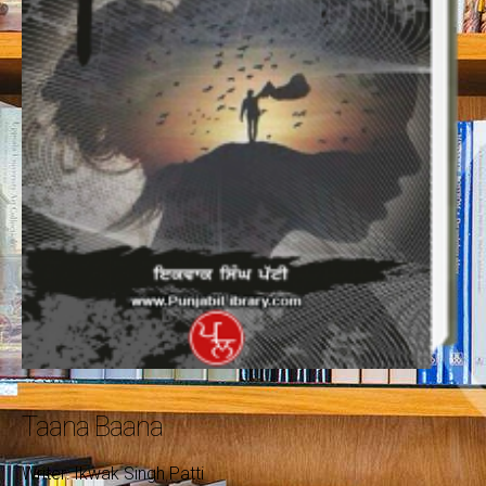
Taana Baana
Writer: Ikwak Singh Patti