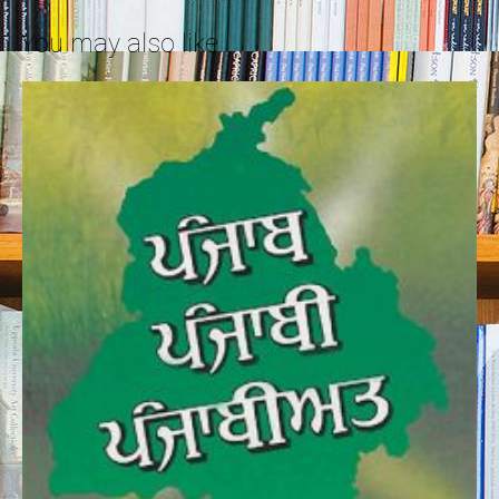
You may also like…