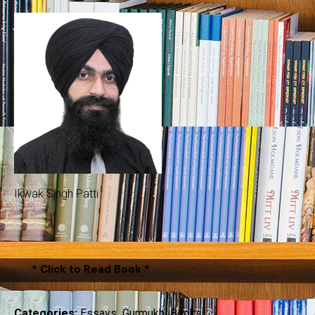
Ikwak Singh Patti
* Click to Read Book *
Categories:
Essays
,
Gurmukhi Books