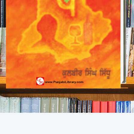
Dhukhde Masle Bhakhda Punjab