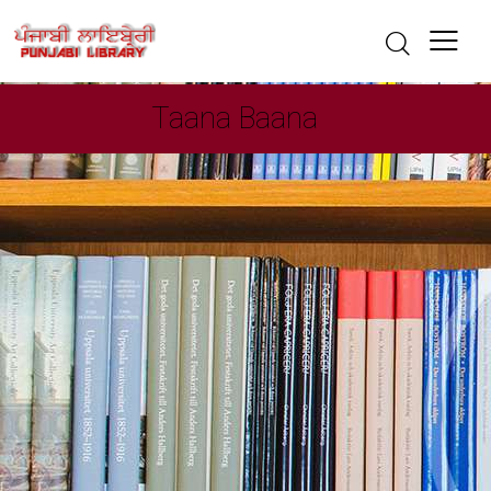
Taana Baana