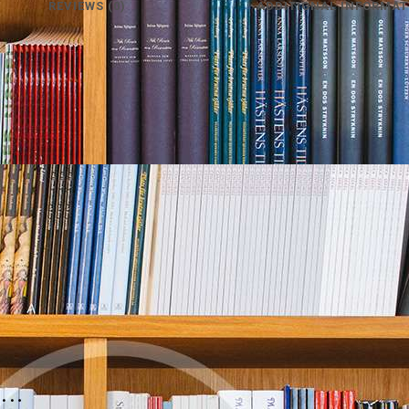
REVIEWS (0)
ADDITIONAL INFORMAT
e…