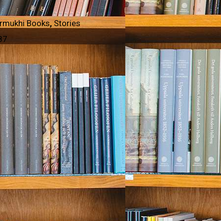
rmukhi Books
,
Stories
87