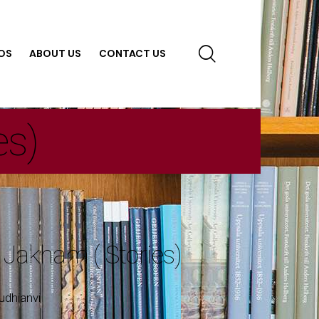
OS
ABOUT US
CONTACT US
es)
 Jakham ( Stories)
udhianvi