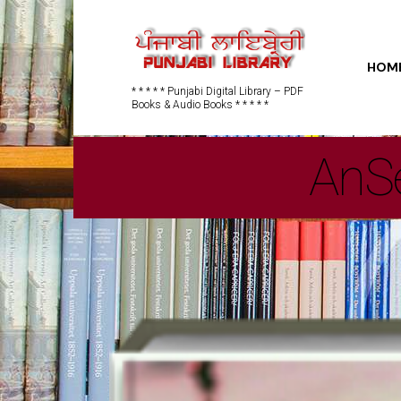
HOM
* * * * * Punjabi Digital Library – PDF
Books & Audio Books * * * * *
AnSe