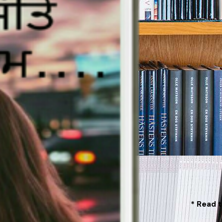
* Read t