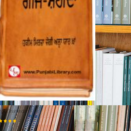
nj-E-Shaheedan
ted