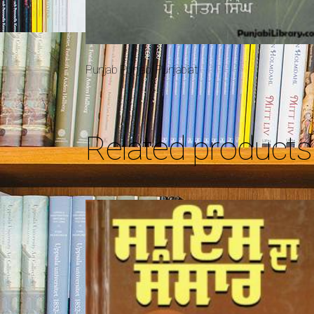
Punjab Punjabi Punjabiat
Related products