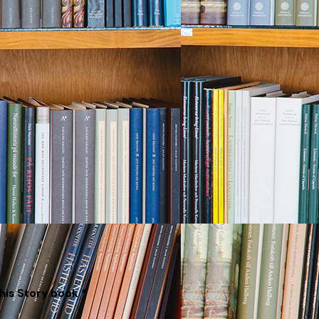
his Story book *