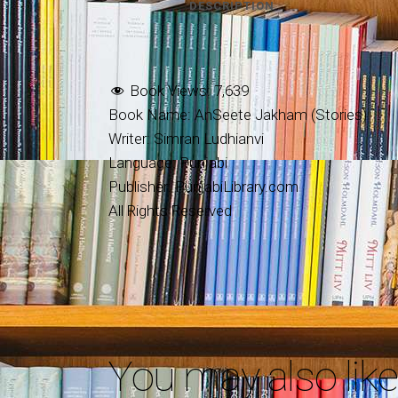
DESCRIPTION
Book Views:
7,639
Book Name: AnSeete Jakham (Stories)
Writer: Simran Ludhianvi
Language: Punjabi
Publisher: PunjabiLibrary.com
All Rights Reserved
You may also lik