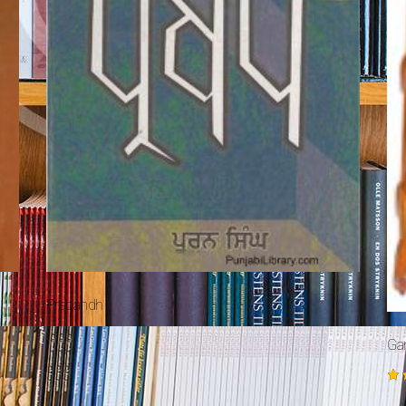
Prabandh
Ga
Ra