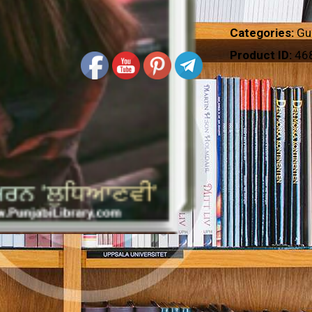
Categories:
Gu
Product ID:
46