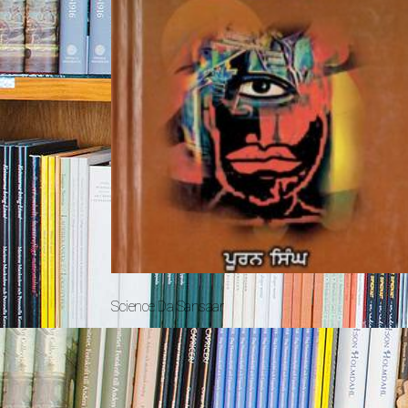
Science Da Sansaar