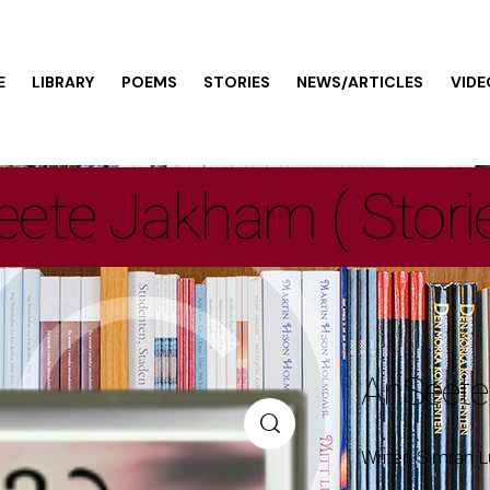
E
LIBRARY
POEMS
STORIES
NEWS/ARTICLES
VIDE
ete Jakham ( Stori
AnSeete
Writer: Simran L