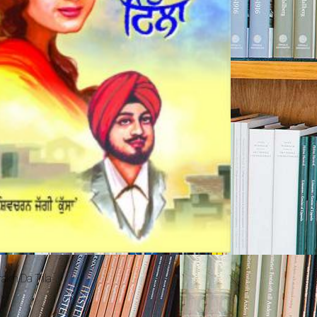
akh Da Tilla