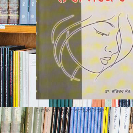
Punjabi Lok Geetan wich Nari Sarokar