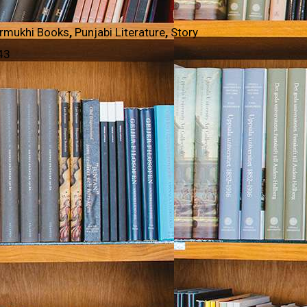
rmukhi Books
,
Punjabi Literature
,
Story
43