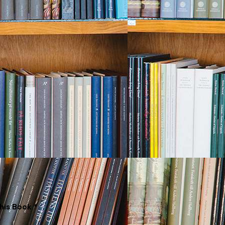
his Book *