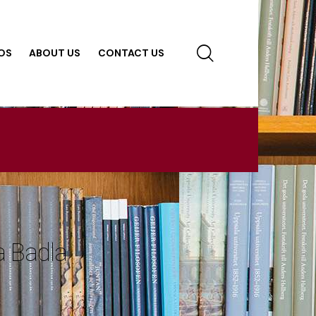
OS
ABOUT US
CONTACT US
 Badla