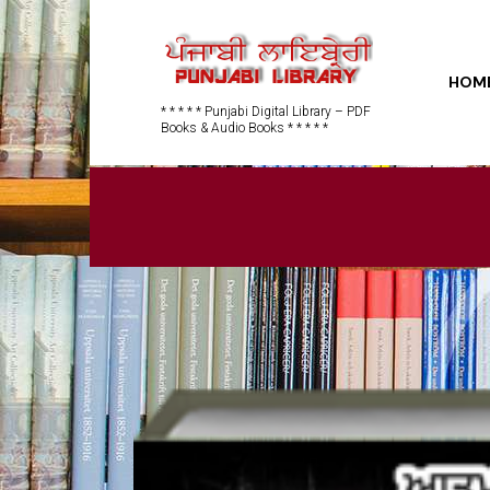
HOM
* * * * * Punjabi Digital Library – PDF
Books & Audio Books * * * * *