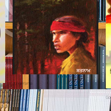
Junglenama
Gor