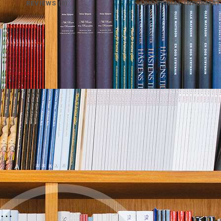
REVIEWS (0)
ADDITIONAL INFORMAT
e…