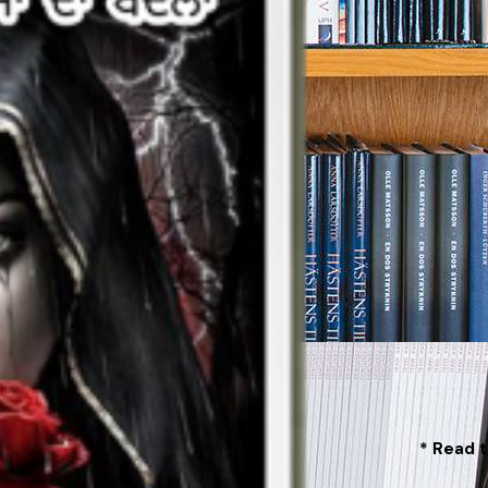
* Read t