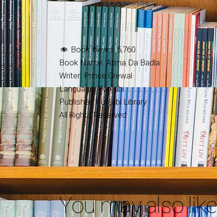
DESCRIPTION
Book Views:
5,760
Book Name: Atma Da Badla
Writer: Prince Grewal
Language: Punjabi
Publisher: Punjabi Library
All Rights Reserved
You may also lik