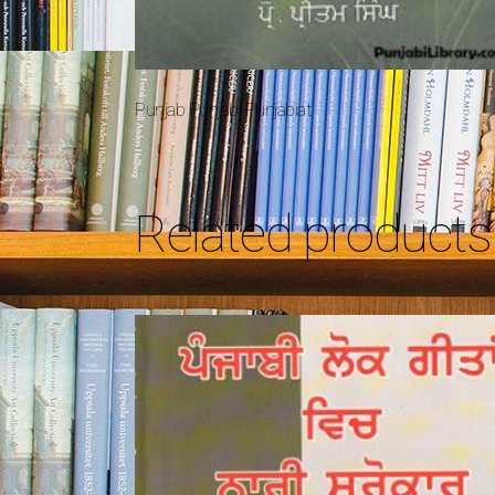
Punjab Punjabi Punjabiat
Related products