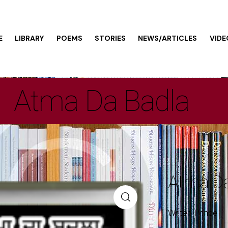
E
LIBRARY
POEMS
STORIES
NEWS/ARTICLES
VIDE
Atma Da Badla
Atma Da
Writer: Prince