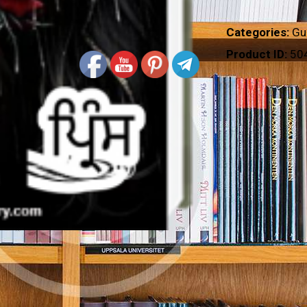
Categories:
Gu
Product ID:
50