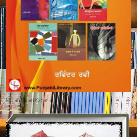
Merian Sarian Kahania