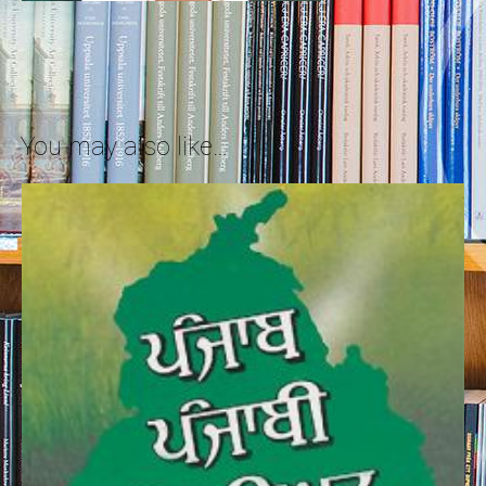
You may also like…