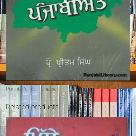
Punjab Punjabi Punjabiat
Related products