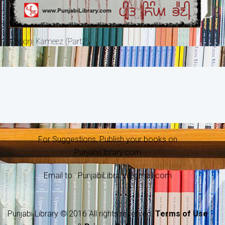
Khooni Kameez (Part2)
For Suggestions, Publish your books on
PunjabiLibrary.com
Email to : PunjabiLibrary@gmail.com
Punjabi Library © 2016 All rights reserved.
Terms of Use