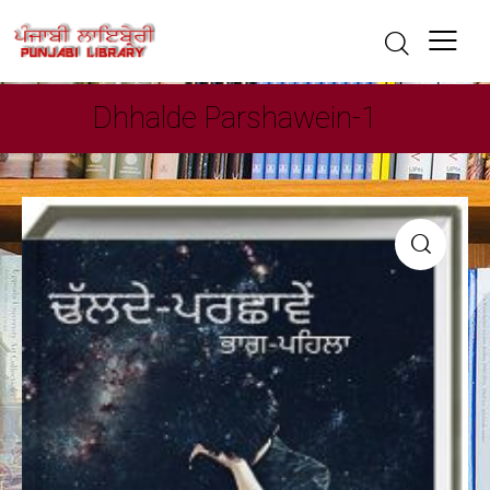
Dhhalde Parshawein-1