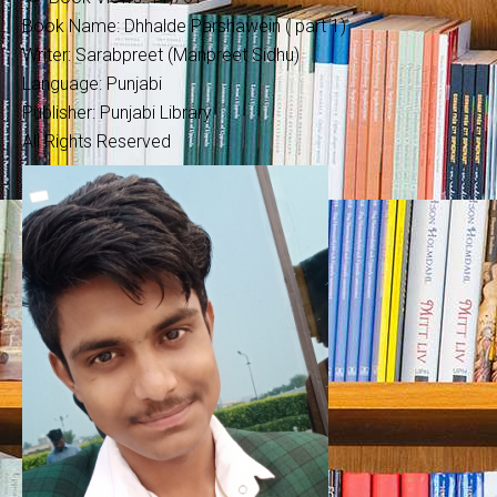
Book Name: Dhhalde Parshawein ( part 1)
Writer: Sarabpreet (Manpreet Sidhu)
Language: Punjabi
Publisher: Punjabi Library
All Rights Reserved