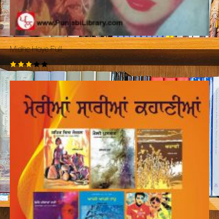
Midhe Hoye Full
Rated
3.00
out
of 5