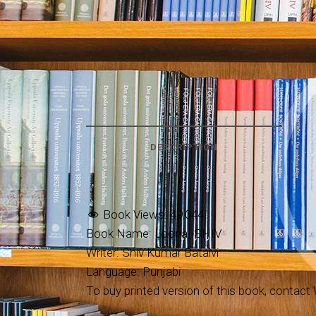
DESCRIPTION
Book Views:
49,044
Book Name: Loona -SHIV
Writer: Shiv Kumar Batalvi
Language: Punjabi
To buy printed version of this book, contact W