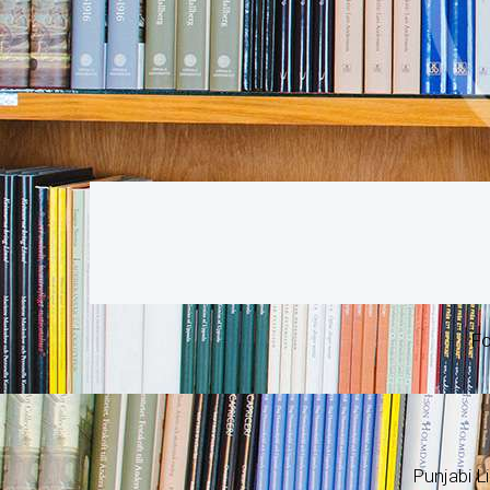
Fo
Punjabi Li