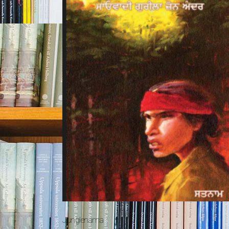
Junglenama