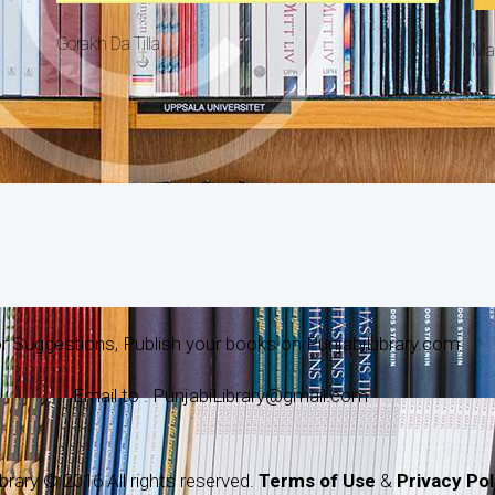
Gorakh Da Tilla
Ma
r Suggestions, Publish your books on PunjabiLibrary.com
Email to : PunjabiLibrary@gmail.com
brary © 2016 All rights reserved.
Terms of Use
&
Privacy Pol