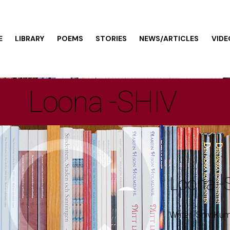
E
LIBRARY
POEMS
STORIES
NEWS/ARTICLES
VIDE
Loona -SHIV
Loona -
Writer: Shiv Kum