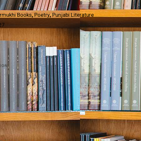
rmukhi Books
,
Poetry
,
Punjabi Literature
27
ION