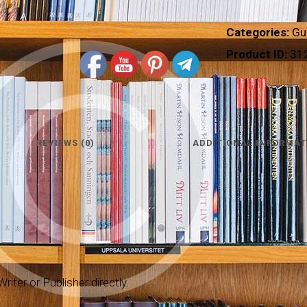
Categories:
Gu
Product ID:
31
REVIEWS (0)
ADDITIONAL INFORMAT
riter or Publisher directly.