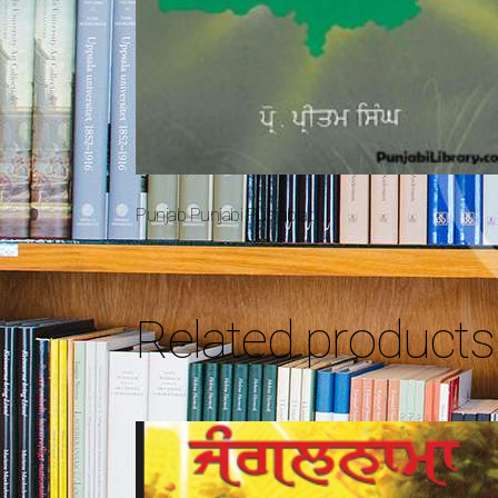
Punjab Punjabi Punjabiat
Related products