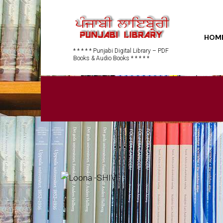
HOM
* * * * * Punjabi Digital Library – PDF
Books & Audio Books * * * * *