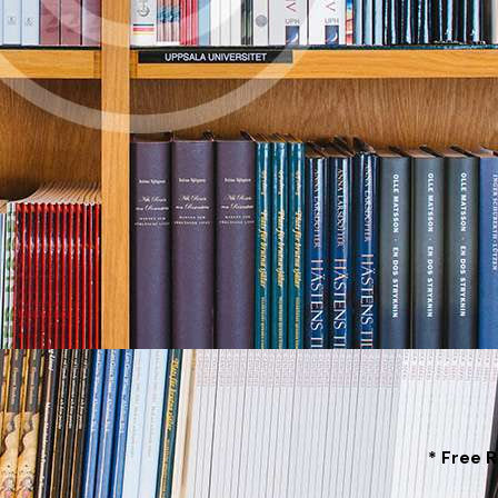
* Free 