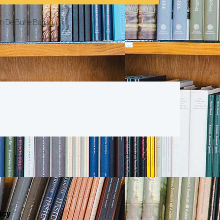
n De Buhe Barian
icy