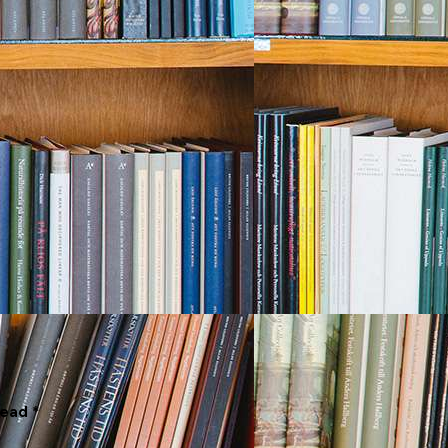
Read *