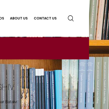
OS
ABOUT US
CONTACT US
SHIV
ar Batalvi