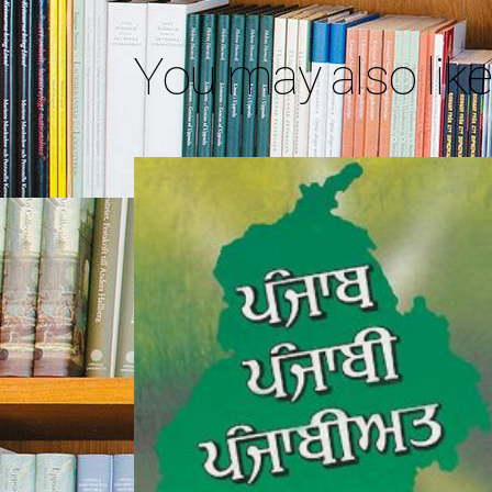
You may also lik