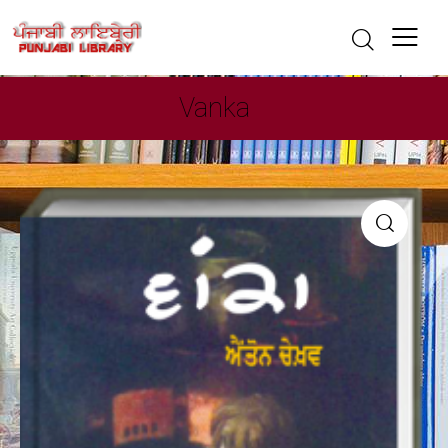
Vanka