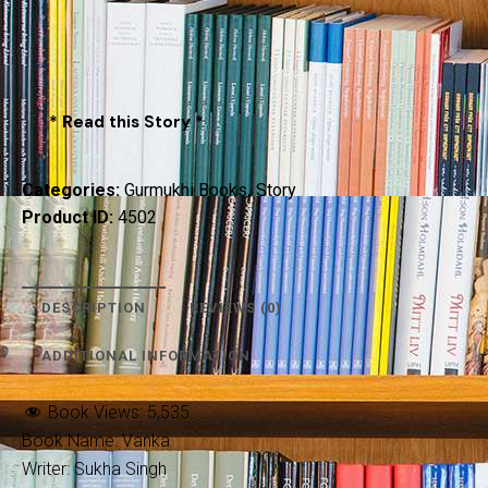
* Read this Story *
Categories:
Gurmukhi Books
,
Story
Product ID:
4502
DESCRIPTION
REVIEWS (0)
ADDITIONAL INFORMATION
Book Views:
5,535
Book Name: Vanka
Writer: Sukha Singh