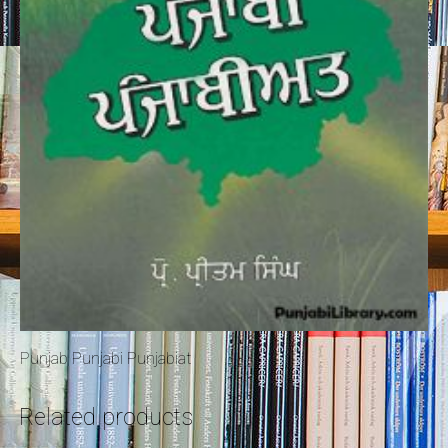
Punjab Punjabi Punjabiat
Related products