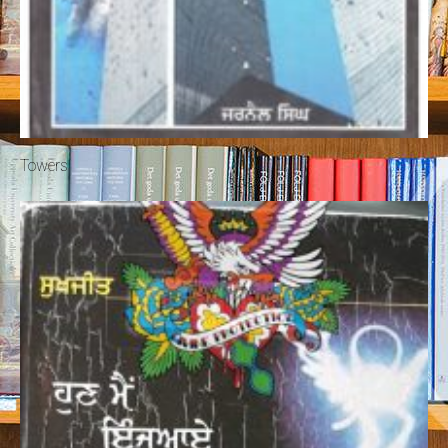
Towers