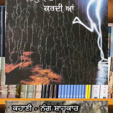
Hun Mein Enjoy Kardi Han