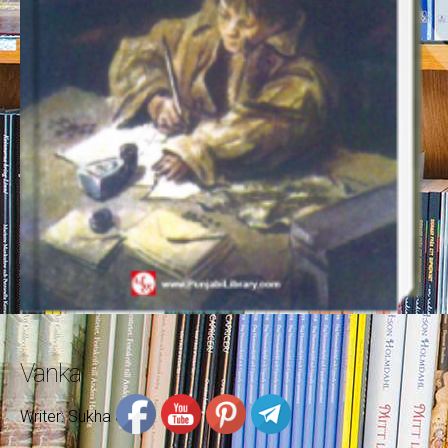
Vanka
Writer: Sukha Singh