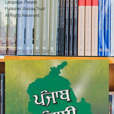
Language: Punjabi
Publisher: Anurag Trust
All Rights Reserved
You may also like…