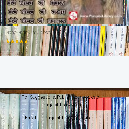
Nang Shahukar – Story
Rated
5.00
out of 5
For Suggestions, Publish your books on
PunjabiLibrary.com
Email to : PunjabiLibrary@gmail.com