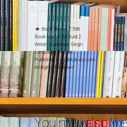
DESCRIPTION
Book Views:
7,768
Book Name: Ek Kudi 2
Writer: Sukhdeep Singh
Language: Punjabi
Publisher: PunjabiLibrary.com
All Rights Reserved
You may also lik