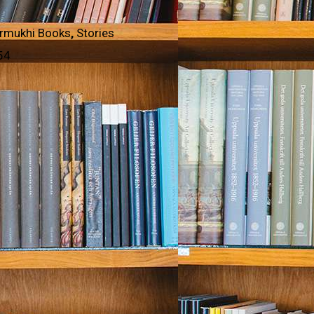
rmukhi Books
,
Stories
54