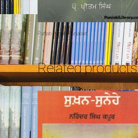
Punjab Punjabi Punjabiat
Related products