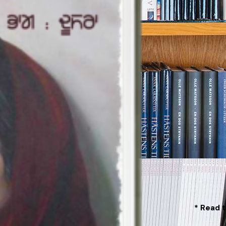
* Read t