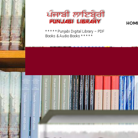
HOM
* * * * * Punjabi Digital Library – PDF
Books & Audio Books * * * * *