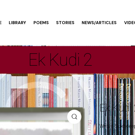
E
LIBRARY
POEMS
STORIES
NEWS/ARTICLES
VIDE
Ek Kudi 2
Ek Kudi 
Writer: Sukhdee