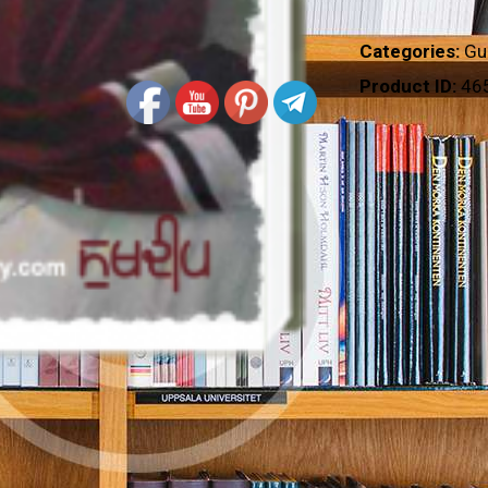
Categories:
Gu
Product ID:
46