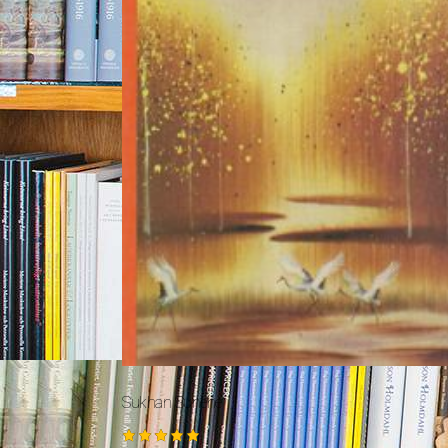
Sukhan Sunehe