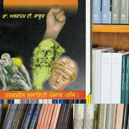
 Dev Purash Haar Gye