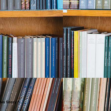
his Story *