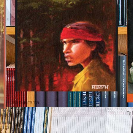
Junglenama
Te