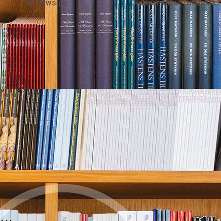
REVIEWS (0)
ADDITIONAL INFORMAT
e…