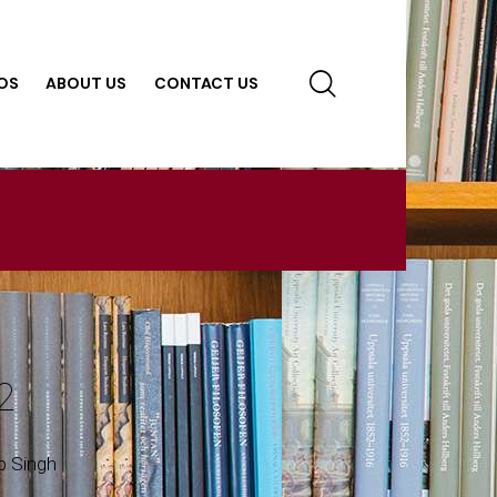
OS
ABOUT US
CONTACT US
2
p Singh